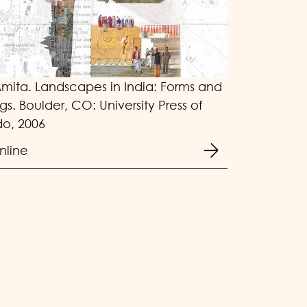
Amita. Landscapes in India: Forms and
s. Boulder, CO: University Press of
o, 2006
nline