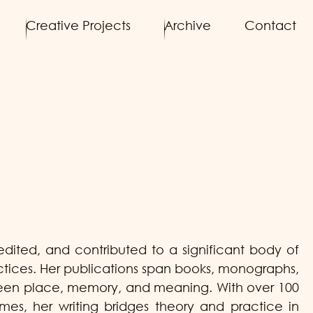
Creative Projects
Archive
Contact
ited, and contributed to a significant body of
actices. Her publications span books, monographs,
etween place, memory, and meaning. With over 100
umes, her writing bridges theory and practice in