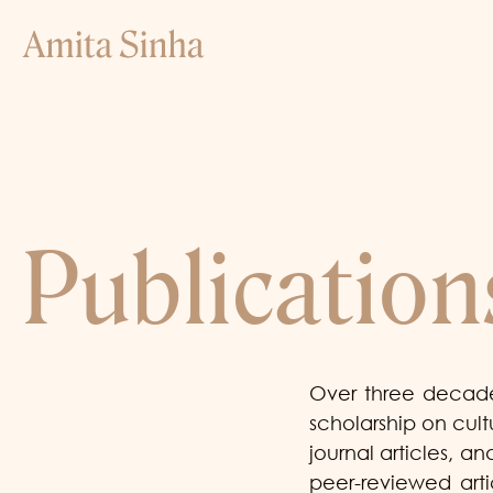
Publication
Over three decade
scholarship on cul
journal articles, 
peer-reviewed arti