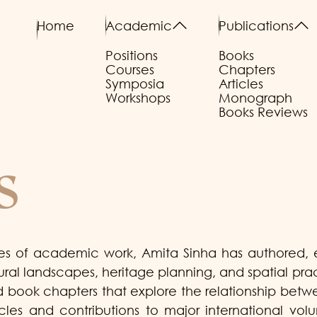
Home
Academic
Publications
Positions
Books
Courses
Chapters
Symposia
Articles
Workshops
Monograph
Books Reviews
s
s of academic work, Amita Sinha has authored, ed
tural landscapes, heritage planning, and spatial pr
and book chapters that explore the relationship b
cles and contributions to major international vol