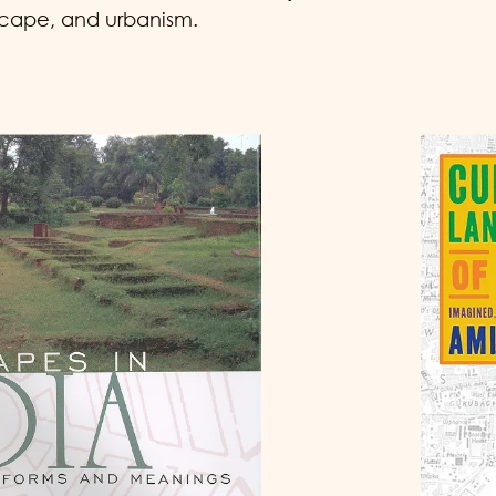
scape, and urbanism.