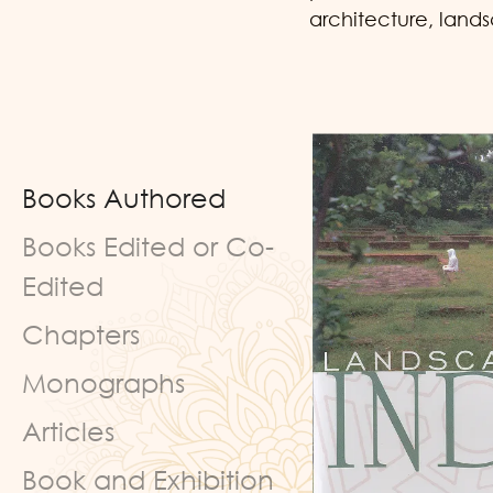
architecture, land
Books Authored
Books Edited or Co-
Edited
Chapters
Monographs
Articles
Book and Exhibition