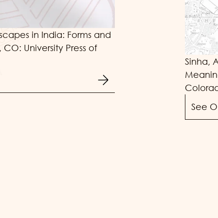
scapes in India: Forms and
 CO: University Press of
Sinha, 
Meaning
Colorad
See O