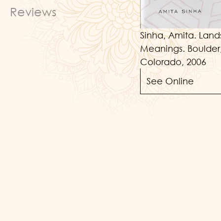
Reviews
Sinha, Amita. Land
Meanings. Boulder,
Colorado, 2006
See Online